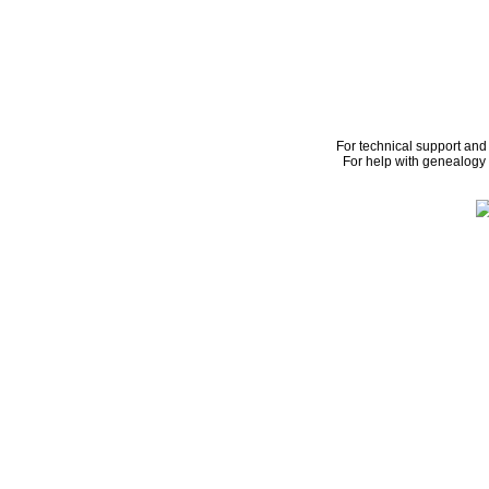
For technical support and
For help with genealogy