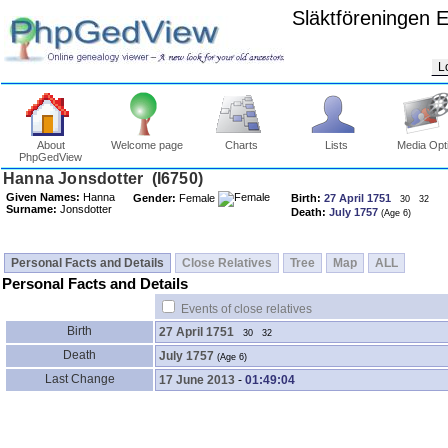
Släktföreningen 
L
About
Welcome page
Charts
Lists
Media Opt
PhpGedView
Given Names:
Hanna
Gender:
Female
Birth:
27 April 1751
30
32
Surname:
Jonsdotter
Death:
July 1757
Personal Facts and Details
Close Relatives
Tree
Map
ALL
Personal Facts and Details
Events of close relatives
Birth
27 April 1751
30
32
Death
July 1757
Last Change
17 June 2013
-
01:49:04